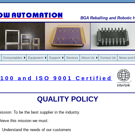
BGA Reballing and Robotic H
Consumables
Equipment
Support
Services
About Us
Contact Us
News and Ar
100 and ISO 9001 Certified
QUALITY POLICY
ission: To be the best supplier in the industry.
hieve this mission we must:
Understand the needs of our customers