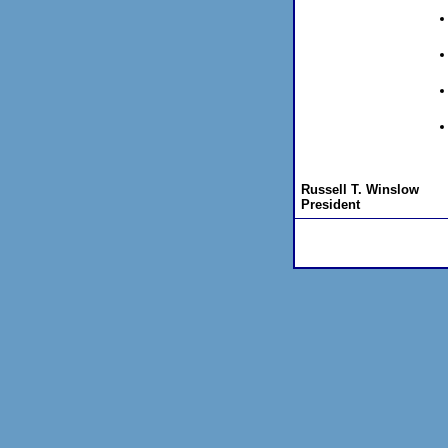
Russell T. Winslow
President