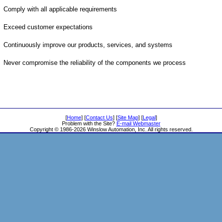
Comply with all applicable requirements
Exceed customer expectations
Continuously improve our products, services, and systems
Never compromise the reliability of the components we process
[
Home
] [
Contact Us
] [
Site Map
] [
Legal
]
Problem with the Site?
E-mail Webmaster
Copyright © 1986-2026 Winslow Automation, Inc. All rights reserved.