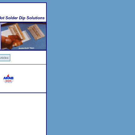
ot Solder Dip Solutions
ticles