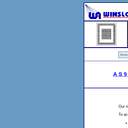
Home
AS9
Our m
To ac