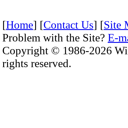
[
Home
] [
Contact Us
] [
Site
Problem with the Site?
E-m
Copyright © 1986-2026 Win
rights reserved.