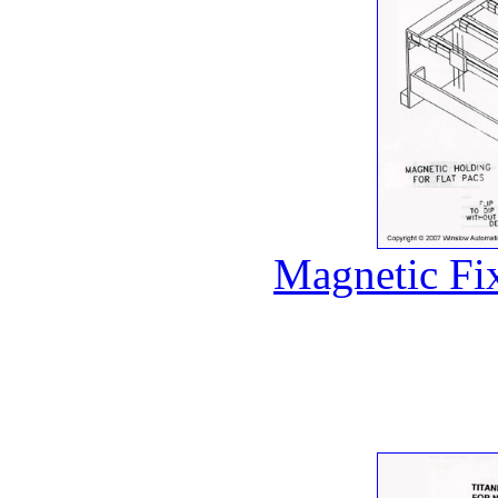
Magnetic Fix