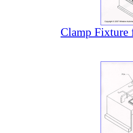
Clamp Fixture 