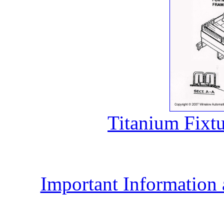
Titanium Fixt
Important Information