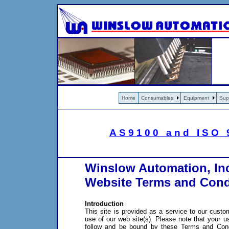
Home
Consumables
Equipment
Sup
AS9100 and ISO 9
Winslow Automation, In
Website Terms and Cond
Introduction
This site is provided as a service to our custo
use of our web site(s). Please note that your u
follow and be bound by these Terms and Condi