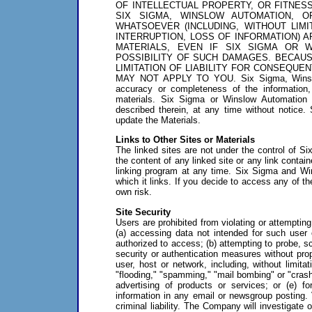
OF INTELLECTUAL PROPERTY, OR FITNES
SIX SIGMA, WINSLOW AUTOMATION, 
WHATSOEVER (INCLUDING, WITHOUT LIM
INTERRUPTION, LOSS OF INFORMATION) A
MATERIALS, EVEN IF SIX SIGMA OR 
POSSIBILITY OF SUCH DAMAGES. BECAUS
LIMITATION OF LIABILITY FOR CONSEQUEN
MAY NOT APPLY TO YOU. Six Sigma, Winslow A
accuracy or completeness of the information, 
materials. Six Sigma or Winslow Automation
described therein, at any time without notic
update the Materials.
Links to Other Sites or Materials
The linked sites are not under the control of S
the content of any linked site or any link contain
linking program at any time. Six Sigma and W
which it links. If you decide to access any of the
own risk.
Site Security
Users are prohibited from violating or attempting 
(a) accessing data not intended for such user 
authorized to access; (b) attempting to probe, sc
security or authentication measures without prope
user, host or network, including, without limita
"flooding," "spamming," "mail bombing" or "crash
advertising of products or services; or (e) 
information in any email or newsgroup posting. 
criminal liability. The Company will investigat