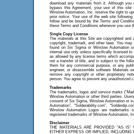
download any materials from it. Although you 
bypass this Agreement, your use of this site
Winslow Automation, Inc. reserve the right to u
prior notice. Your use of the web site followin
follow and be bound by the Terms and Conditi
these Terms and Conditions whenever you use th
Single Copy License
The materials at this Site are copyrighted and 
copyright, trademark, and other laws. You may d
found on Six Sigma or Winslow Automation sit
internal use only unless specifically licensed t
as allowed by any license terms which accompany
not a transfer of title, and is subject to the fol
them for any commercial purpose, or any public
engineer, or disassemble software Materials ex
remove any copyright or other proprietary noti
person. You agree to prevent any unauthorized co
Trademarks
The trademarks, logos and service marks ("Mark
Winslow Automation or other third parties. Users
consent of Six Sigma, Winslow Automation or su
Automation”, “Solderability.com”, “Solderdip
Winslow Automation Logos are trademarks of 
registered trademarks of Winslow Automation, In
Disclaimer
THE MATERIALS ARE PROVIDED "AS IS”
EITHER EXPRESS OR IMPLIED, INCLUDING