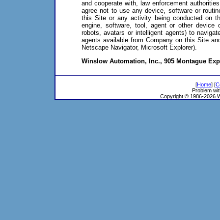
and cooperate with, law enforcement authorities
agree not to use any device, software or routine
this Site or any activity being conducted on th
engine, software, tool, agent or other device 
robots, avatars or intelligent agents) to navig
agents available from Company on this Site and 
Netscape Navigator, Microsoft Explorer).
Winslow Automation, Inc., 905 Montague Exp
[
Home
] [
C
Problem wit
Copyright © 1986-2026 Wi