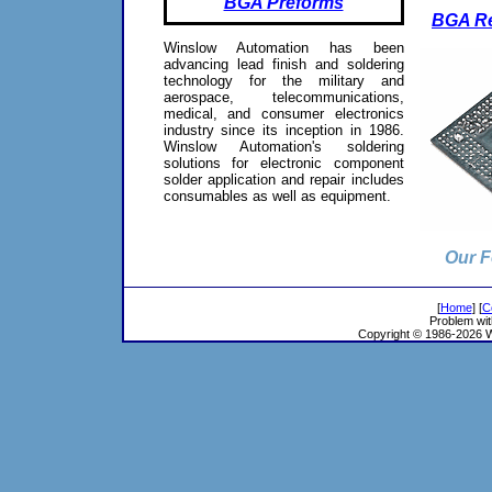
BGA Preforms
BGA Re
Winslow Automation has been
advancing lead finish and soldering
technology for the military and
aerospace, telecommunications,
medical, and consumer electronics
industry since its inception in 1986.
Winslow Automation's soldering
solutions for electronic component
solder application and repair includes
consumables as well as equipment.
Our F
[
Home
] [
C
Problem wit
Copyright © 1986-2026 Wi