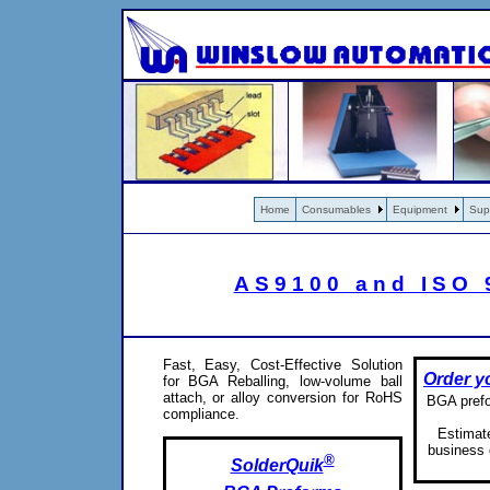
Home
Consumables
Equipment
Sup
AS9100 and ISO 9
Fast, Easy, Cost-Effective Solution
Order y
for BGA Reballing, low-volume ball
attach, or alloy conversion for RoHS
BGA prefor
compliance.
Estimate
business 
®
SolderQuik